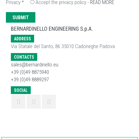
Privacy
*
Accept the privacy policy -
READ MORE
BERNARDINELLO ENGINEERING S.p.A.
ADDRESS
Via Statale del Santo, 86 35010 Cadoneghe Padova
CONTACTS
sales@bernardinello.eu
+39 (0)49 8875940
+39 (0)49 8889297
SOCIAL