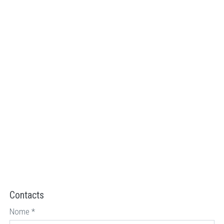
Contacts
Nome
*