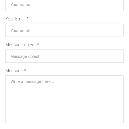
Your Email
*
Message object
*
Message
*