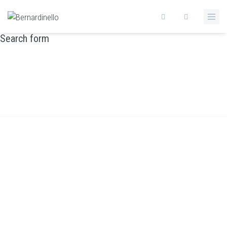
Skip to main content
Search form
CONTACTS
Home
/
Contacts