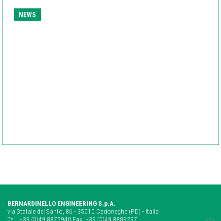
NEWS
BERNARDINELLO ENGINEERING S.p.A.
via Statale del Santo, 86 - 35010 Cadoneghe (PD) - Italia
Tel.:
+39 (0)49 8875940
Fax: +39 (0)49 8889297