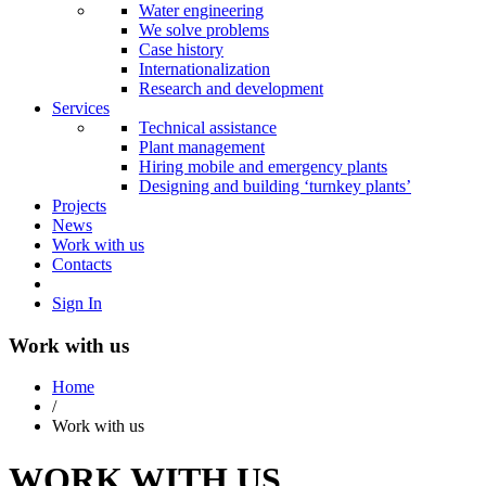
Water engineering
We solve problems
Case history
Internationalization
Research and development
Services
Technical assistance
Plant management
Hiring mobile and emergency plants
Designing and building ‘turnkey plants’
Projects
News
Work with us
Contacts
Sign In
Work with us
Home
/
Work with us
WORK WITH US