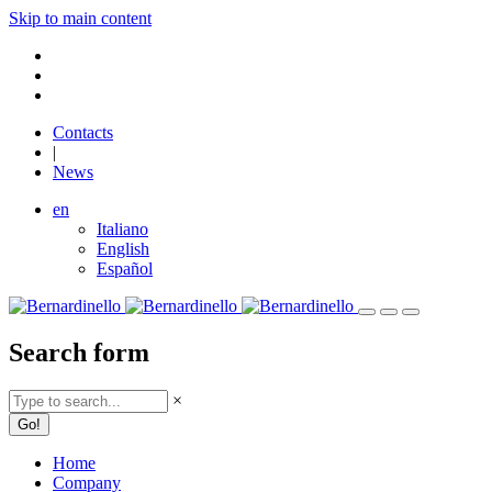
Skip to main content
Contacts
|
News
en
Italiano
English
Español
Search form
×
Home
Company