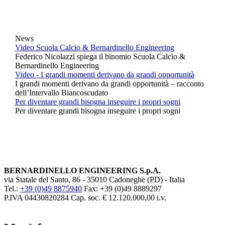
News
Video Scuola Calcio & Bernardinello Engineering
Federico Nicolazzi spiega il binomio Scuola Calcio &
Bernardinello Engineering
Video - I grandi momenti derivano da grandi opportunità
I grandi momenti derivano da grandi opportunità – racconto
dell’Intervallo Biancoscudato
Per diventare grandi bisogna inseguire i propri sogni
Per diventare grandi bisogna inseguire i propri sogni
BERNARDINELLO ENGINEERING S.p.A.
via Statale del Santo, 86 - 35010 Cadoneghe (PD) - Italia
Tel.:
+39 (0)49 8875940
Fax: +39 (0)49 8889297
P.IVA 04430820284 Cap. soc. € 12.120.000,00 i.v.