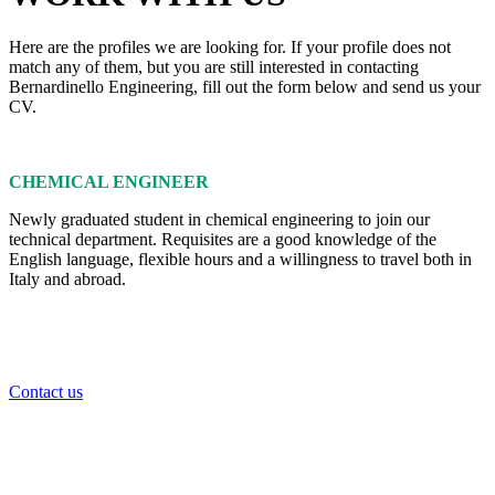
Here are the profiles we are looking for. If your profile does not
match any of them, but you are still interested in contacting
Bernardinello Engineering, fill out the form below and send us your
CV.
CHEMICAL ENGINEER
Newly graduated student in chemical engineering to join our
technical department. Requisites are a good knowledge of the
English language, flexible hours and a willingness to travel both in
Italy and abroad.
Contact us