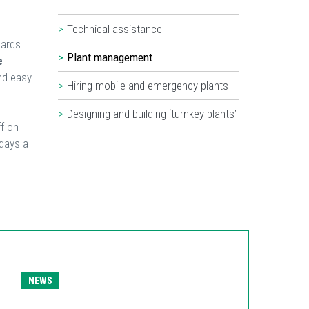
Technical assistance
dards
Plant management
e
nd easy
Hiring mobile and emergency plants
Designing and building ‘turnkey plants’
f on
days a
NEWS