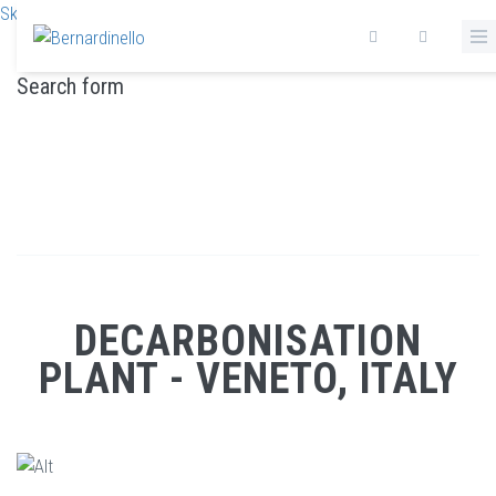
Skip to main content
Search form
DECARBONISATION PLANT - VENETO, ITALY
Home
/
Decarbonisation plant - Veneto, Italy
DECARBONISATION
PLANT - VENETO, ITALY