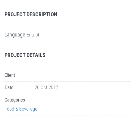
PROJECT DESCRIPTION
Language
English
PROJECT DETAILS
Client
Date
20 Oct 2017
Categories
Food & Beverage