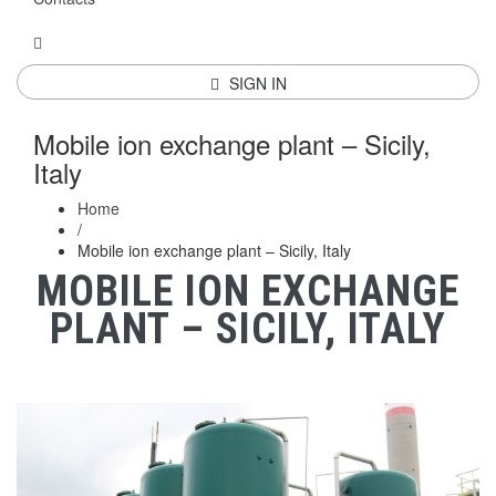
SIGN IN
Mobile ion exchange plant – Sicily,
Italy
Home
/
Mobile ion exchange plant – Sicily, Italy
MOBILE ION EXCHANGE
PLANT – SICILY, ITALY