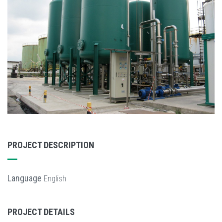
PROJECT DESCRIPTION
Language
English
PROJECT DETAILS