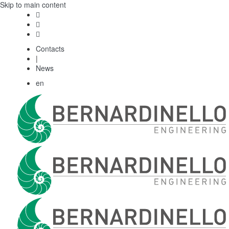
Skip to main content
Contacts
|
News
en