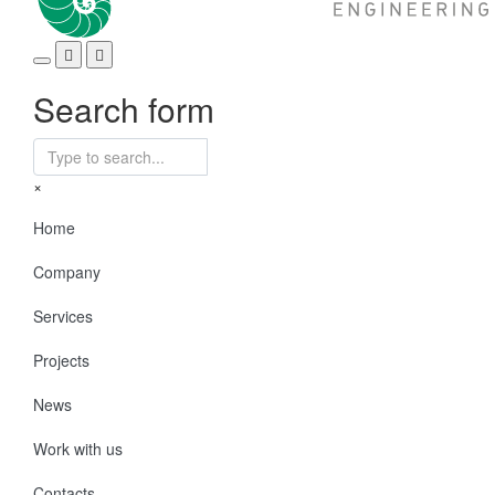
Search form
×
Home
Company
Services
Projects
News
Work with us
Contacts