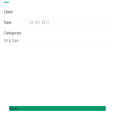
Client
Date
20 Oct 2017
Categories
Oil & Gas
News