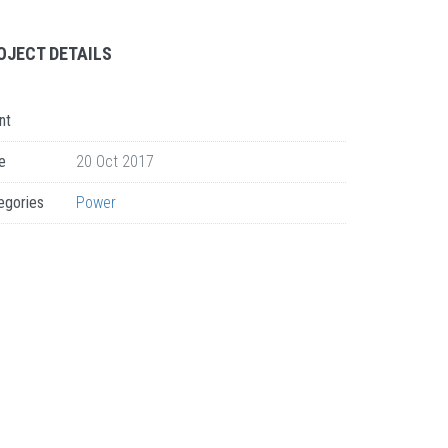
OJECT DETAILS
nt
e
20 Oct 2017
egories
Power