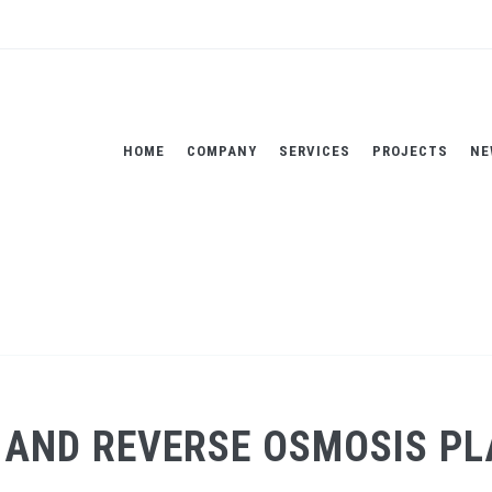
HOME
COMPANY
SERVICES
PROJECTS
NE
ANT - SICILY, ITALY
Home
AND REVERSE OSMOSIS PLAN