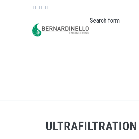
Skip to main content
Search form
ULTRAFILTRATION AND REVERSE OSMOSIS PL
ULTRAFILTRATION 