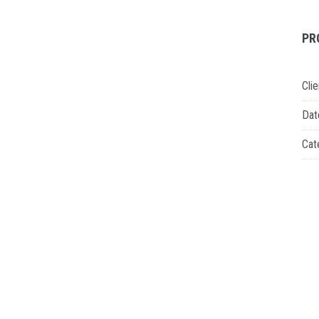
PR
Clie
Dat
Cat