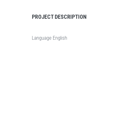
PROJECT DESCRIPTION
Language
English