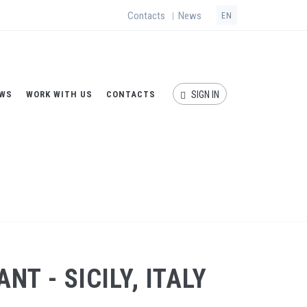
Contacts
News
|
EN
WS
WORK WITH US
CONTACTS
SIGN IN
/
Ultrafiltration and reverse osmosis plant - Sicily, Italy
T - SICILY, ITALY