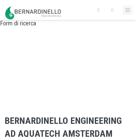
Salta al contenuto principale
Form di ricerca
BERNARDINELLO ENGINEERING AD AQUATECH
AMSTERDAM
Home
/
BERNARDINELLO ENGINEERING AD AQUATECH AMSTERDAM
BERNARDINELLO ENGINEERING
AD AQUATECH AMSTERDAM